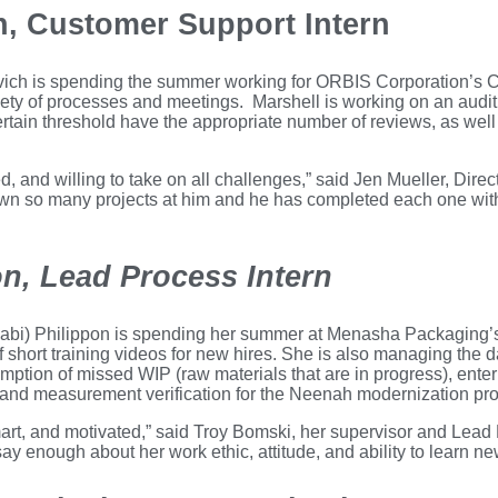
h, Customer Support Intern
ich is spending the summer working for ORBIS Corporation’s 
iety of processes and meetings. Marshell is working on an audit
rtain threshold have the appropriate number of reviews, as well 
d, and willing to take on all challenges,” said Jen Mueller, Dire
own so many projects at him and he has completed each one wit
on, Lead Process Intern
Gabi) Philippon is spending her summer at Menasha Packaging’
short training videos for new hires. She is also managing the da
mption of missed WIP (raw materials that are in progress), ent
d measurement verification for the Neenah modernization pro
 smart, and motivated,” said Troy Bomski, her supervisor and L
ay enough about her work ethic, attitude, and ability to learn ne