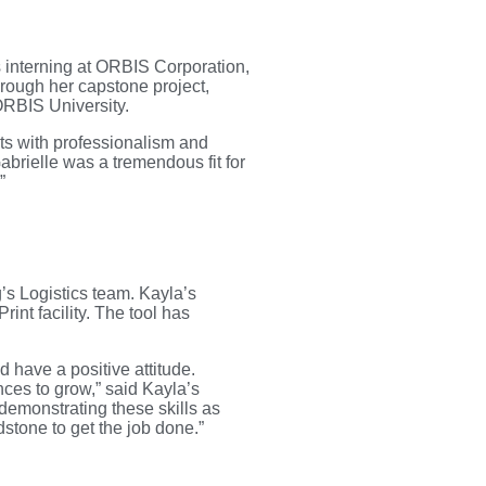
 interning at ORBIS Corporation,
rough her capstone project,
ORBIS University.
cts with professionalism and
brielle was a tremendous fit for
”
’s Logistics team. Kayla’s
nt facility. The tool has
d have a positive attitude.
ces to grow,” said Kayla’s
emonstrating these skills as
dstone to get the job done.”