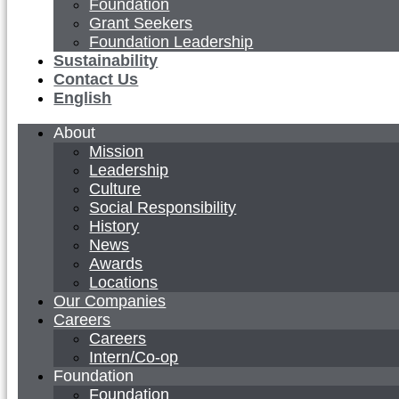
Foundation
Grant Seekers
Foundation Leadership
Sustainability
Contact Us
English
About
Mission
Leadership
Culture
Social Responsibility
History
News
Awards
Locations
Our Companies
Careers
Careers
Intern/Co-op
Foundation
Foundation