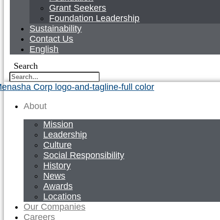
Grant Seekers
Foundation Leadership
Sustainability
Contact Us
English
Search
About
Mission
Leadership
Culture
Social Responsibility
History
News
Awards
Locations
Our Companies
Careers