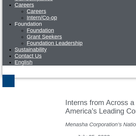
Careers
Careers
Intern/Co-op
Foundation
Foundation
Grant Seekers
Foundation Leadership
Sustainability
Contact Us
English
Interns from Across a 
America’s Leading Co
Menasha Corporation’s Nati