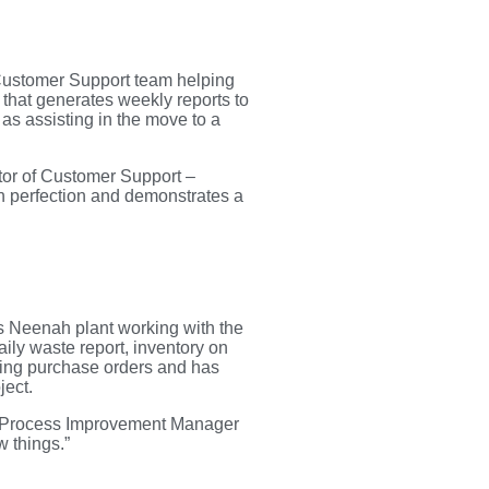
Customer Support team helping
 that generates weekly reports to
as assisting in the move to a
ctor of Customer Support –
h perfection and demonstrates a
s Neenah plant working with the
ily waste report, inventory on
ering purchase orders and has
ject.
ead Process Improvement Manager
w things.”