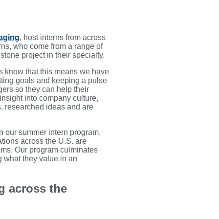
aging
, host interns from across
rns, who come from a range of
one project in their specialty.
ers know that this means we have
etting goals and keeping a pulse
gers so they can help their
 insight into company culture,
s, researched ideas and are
in our summer intern program.
tions across the U.S. are
rams. Our program culminates
g what they value in an
g across the