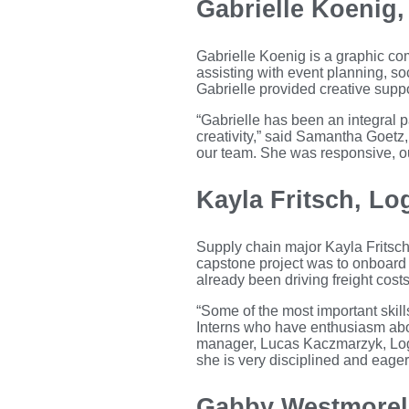
Gabrielle Koenig
Gabrielle Koenig is a graphic c
assisting with event planning, s
Gabrielle provided creative supp
“Gabrielle has been an integral p
creativity,” said Samantha Goetz
our team. She was responsive, ou
Kayla Fritsch, Log
Supply chain major Kayla Fritsch
capstone project was to onboard 
already been driving freight cost
“Some of the most important skills
Interns who have enthusiasm abou
manager, Lucas Kaczmarzyk, Logi
she is very disciplined and eager
Gabby Westmorela