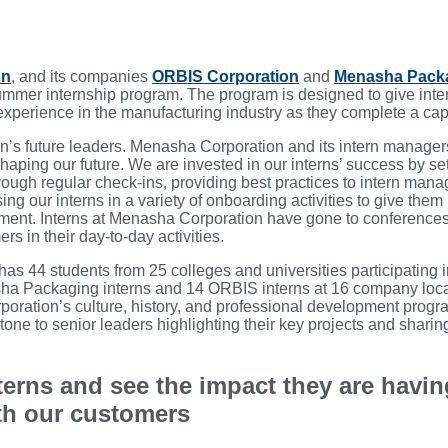
on
, and its companies
ORBIS Corporation
and
Menasha Pack
ummer internship program. The program is designed to give inte
perience in the manufacturing industry as they complete a capst
ion’s future leaders. Menasha Corporation and its intern manag
shaping our future. We are invested in our interns’ success by s
rough regular check-ins, providing best practices to intern mana
ng our interns in a variety of onboarding activities to give them
pment. Interns at Menasha Corporation have gone to conference
s in their day-to-day activities.
as 44 students from 25 colleges and universities participating 
sha Packaging interns and 14 ORBIS interns at 16 company loca
poration’s culture, history, and professional development prog
stone to senior leaders highlighting their key projects and sharin
terns and see the impact they are havin
th our customers