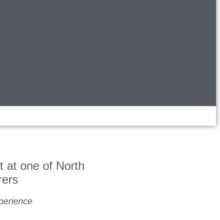
t at one of North
rers
perience