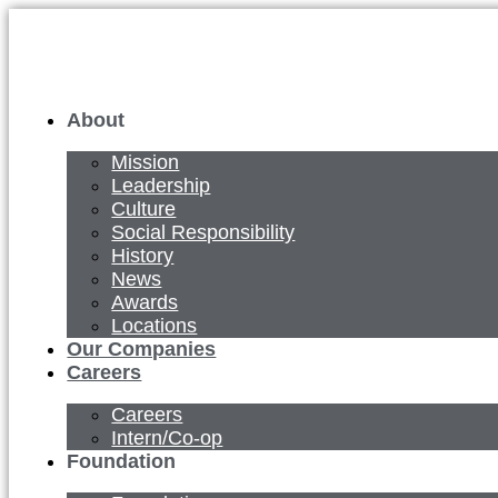
Skip
to
content
About
Mission
Leadership
Culture
Social Responsibility
History
News
Awards
Locations
Our Companies
Careers
Careers
Intern/Co-op
Foundation