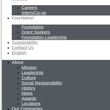
Careers
Intern/Co-op
Foundation
Foundation
Grant Seekers
Foundation Leadership
Sustainability
Contact Us
English
About
Mission
Leadership
Culture
Social Responsibility
History
News
Awards
Locations
Our Companies