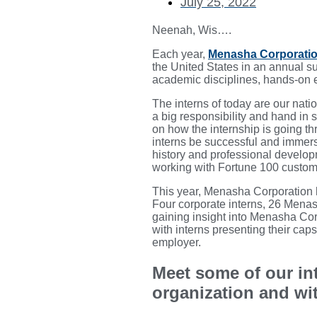
July 25, 2022
Neenah, Wis….
Each year,
Menasha Corporati
the United States in an annual s
academic disciplines, hands-on ex
The interns of today are our nat
a big responsibility and hand in 
on how the internship is going th
interns be successful and immersi
history and professional develo
working with Fortune 100 customer
This year, Menasha Corporation h
Four corporate interns, 26 Mena
gaining insight into Menasha Cor
with interns presenting their cap
employer.
Meet some of our in
organization and wi