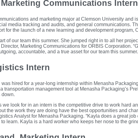
, Marketing Communications Intern
ommunications and marketing major at Clemson University and is
ocial media tracking and audits, and general communications. Th
ort for the launch of a new learning and development program, 
art of our team this summer. She jumped right in to all her proje
, Director, Marketing Communications for ORBIS Corporation. “Ga
tgoing, accountable, and a true asset for our team this summer.
istics Intern
 was hired for a year-long internship within Menasha Packaging
a transportation management tool at Menasha Packaging’s PrePri
s down.
 we look for in an intern is the competitive drive to work hard an
t the work they are doing have the best opportunities and chan
stics Analyst for Menasha Packaging. “Kayla does a great job d
 to learn. Kayla is a hard worker who keeps her nose to the grin
nd, Marketing Intern