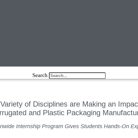
Search
Variety of Disciplines are Making an Impac
rrugated and Plastic Packaging Manufactu
onwide Internship Program Gives Students Hands-On Ex