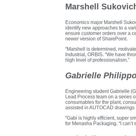
Marshell Sukovic
Economics major Marshell Sukov
identify new approaches to a var
ensure customer orders over a ce
newer version of SharePoint.
“Marshell is determined, motivate
Industrial, ORBIS. “We have thr
high level of professionalism.”
Gabrielle Philipp
Engineering student Gabrielle (
Lead Process team on a series of 
consumables for the plant, consu
assisted in AUTOCAD drawings an
“Gabi is highly efficient, super
for Menasha Packaging. “I can’t s