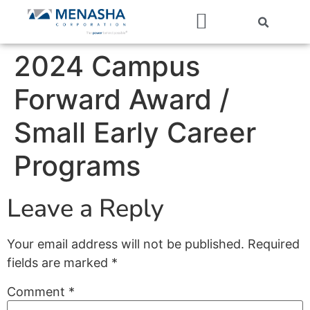
Our Companies
2024 Campus
Forward Award /
Small Early Career
Programs
Leave a Reply
Your email address will not be published.
Required
fields are marked
*
Comment
*