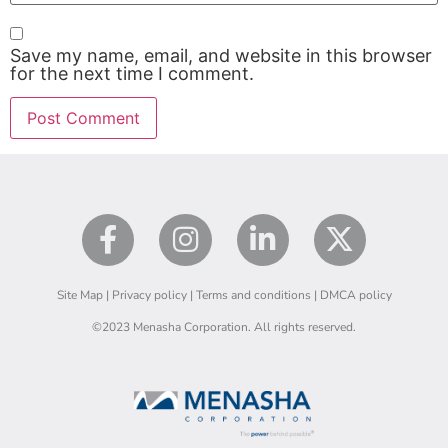
Save my name, email, and website in this browser
for the next time I comment.
Site Map |
Privacy policy
|
Terms and conditions
|
DMCA policy
©2023 Menasha Corporation. All rights reserved.