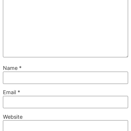
Name
*
Email
*
Website