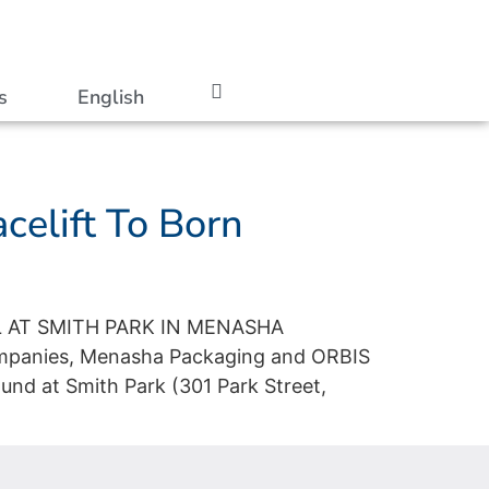
s
English
celift To Born
 AT SMITH PARK IN MENASHA
ompanies, Menasha Packaging and ORBIS
und at Smith Park (301 Park Street,