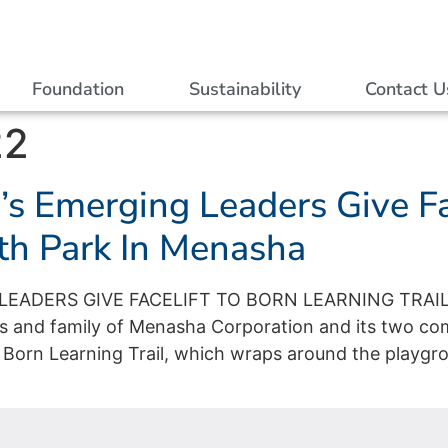
Foundation
Sustainability
Contact U
22
s Emerging Leaders Give Fa
ith Park In Menasha
EADERS GIVE FACELIFT TO BORN LEARNING TRAIL
 and family of Menasha Corporation and its two c
 Born Learning Trail, which wraps around the playgro