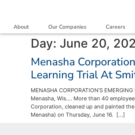
About
Our Companies
Careers
Day:
June 20, 20
Menasha Corporation’
Learning Trial At Sm
MENASHA CORPORATION’S EMERGING L
Menasha, Wis…. More than 40 employees
Corporation, cleaned up and painted the
Menasha) on Thursday, June 16. […]