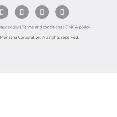
vacy policy
|
Terms and conditions
|
DMCA policy
enasha Corporation. All rights reserved.
English