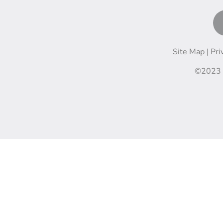
Site Map |
Pri
©2023 M